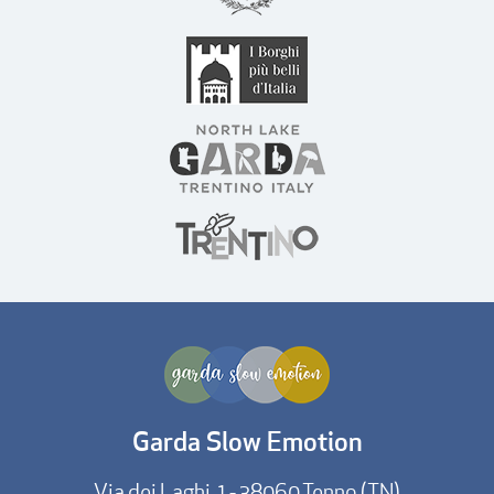
Garda Slow Emotion
Via dei Laghi, 1 - 38060 Tenno (TN)