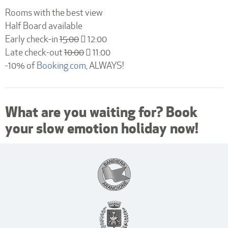
10:00
Rooms with the best view
Half Board available
Early check-in
15:00
12:00
Late check-out
10:00
11:00
-10% of
Booking.com
, ALWAYS!
What are you waiting for? Book
your slow emotion holiday now!