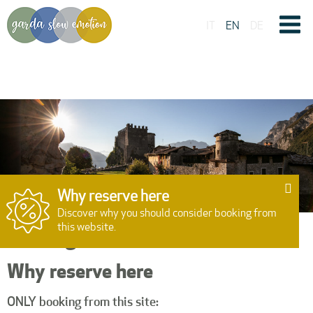
IT
EN
DE
Why reserve here
Discover why you should consider booking from
this website.
Booking
Why reserve here
ONLY booking from this site:
15:00