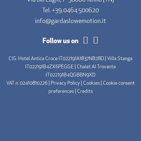
Tel.
+39.0464 500620
info@gardaslowemotion.it
Follow us on
CIG: Hotel Antica Croce IT022191A1837NB28D | Villa Stanga
IT022191B4ZX6PEGGE | Chalet Al Trovante
IT022191B4QGBBN9XD
VAT n. 02410810226 |
Privacy Policy
|
Cookies
|
Cookie consent
preferences
|
Credits